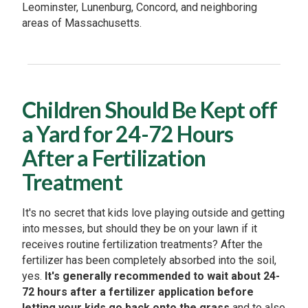
Leominster, Lunenburg, Concord, and neighboring
areas of Massachusetts.
Children Should Be Kept off
a Yard for 24-72 Hours
After a Fertilization
Treatment
It's no secret that kids love playing outside and getting
into messes, but should they be on your lawn if it
receives routine fertilization treatments? After the
fertilizer has been completely absorbed into the soil,
yes.
It's generally recommended to wait about 24-
72 hours after a fertilizer application before
letting your kids go back onto the grass
and to also