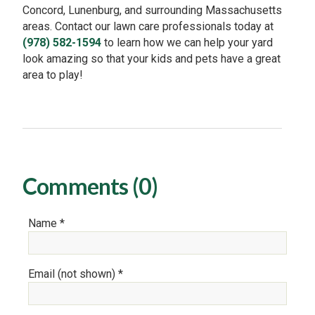
Concord, Lunenburg, and surrounding Massachusetts
areas. Contact our lawn care professionals today at
(978) 582-1594
to learn how we can help your yard
look amazing so that your kids and pets have a great
area to play!
Comments (0)
Name *
Email (not shown) *