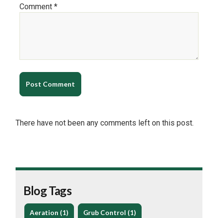
Comment *
There have not been any comments left on this post.
Blog Tags
Aeration (1)
Grub Control (1)