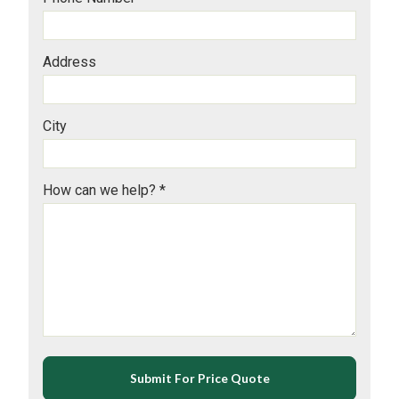
Address
City
How can we help? *