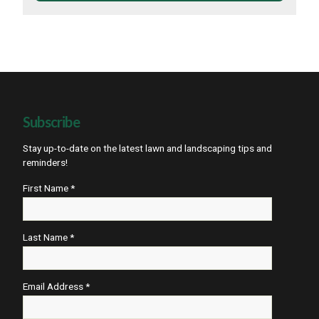
Subscribe
Stay up-to-date on the latest lawn and landscaping tips and
reminders!
First Name *
Last Name *
Email Address *