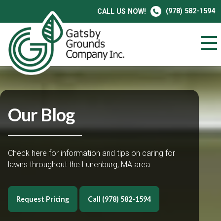
(978) 582-1594
CALL US NOW!
Our Blog
Check here for information and tips on caring for
lawns throughout the Lunenburg, MA area.
Request Pricing
Call (978) 582-1594