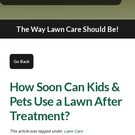
The Way Lawn Care Should Be!
How Soon Can Kids &
Pets Use a Lawn After
Treatment?
This article was tagged under:
Lawn Care