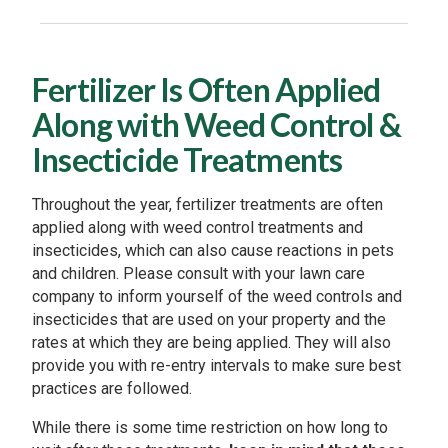
Fertilizer Is Often Applied
Along with Weed Control &
Insecticide Treatments
Throughout the year, fertilizer treatments are often
applied along with weed control treatments and
insecticides, which can also cause reactions in pets
and children. Please consult with your lawn care
company to inform yourself of the weed controls and
insecticides that are used on your property and the
rates at which they are being applied. They will also
provide you with re-entry intervals to make sure best
practices are followed.
While there is some time restriction on how long to