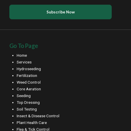
Go To Page
Home
Services
Hydroseeding
Fertilization
Weed Control
Core Aeration
Seeding
Top Dressing
Soil Testing
Insect & Disease Control
Plant Health Care
Flea & Tick Control