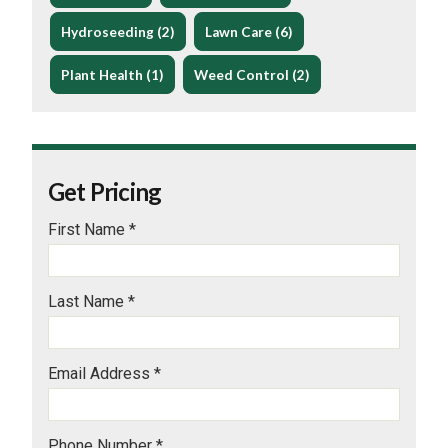
Hydroseeding (2)
Lawn Care (6)
Plant Health (1)
Weed Control (2)
Get Pricing
First Name *
Last Name *
Email Address *
Phone Number *