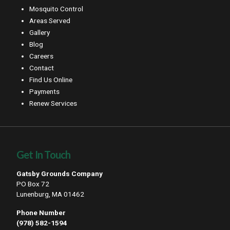
Mosquito Control
Areas Served
Gallery
Blog
Careers
Contact
Find Us Online
Payments
Renew Services
Get In Touch
Gatsby Grounds Company
PO Box 72
Lunenburg, MA 01462
Phone Number
(978) 582-1594