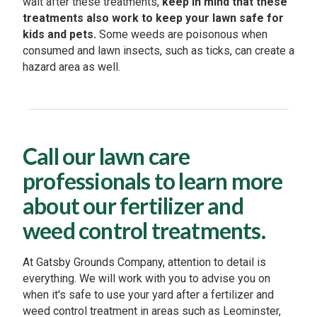
wait after these treatments,
keep in mind that these
treatments also work to keep your lawn safe for
kids and pets.
Some weeds are poisonous when
consumed and lawn insects, such as ticks, can create a
hazard area as well.
Call our lawn care
professionals to learn more
about our fertilizer and
weed control treatments.
At Gatsby Grounds Company, attention to detail is
everything. We will work with you to advise you on
when it's safe to use your yard after a fertilizer and
weed control treatment in areas such as Leominster,