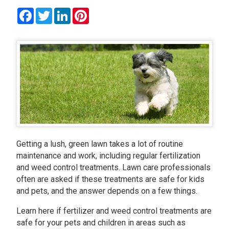
Facebook
Twitter
LinkedIn
Pinterest
Getting a lush, green lawn takes a lot of routine
maintenance and work, including regular fertilization
and weed control treatments. Lawn care professionals
often are asked if these treatments are safe for kids
and pets, and the answer depends on a few things.
Learn here if fertilizer and weed control treatments are
safe for your pets and children in areas such as