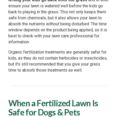
ensure your lawn is watered well before the kids go
back to playing in the grass. This not only keeps them
safe from chemicals, but it also allows your lawn to
absorb the nutrients without being disturbed. The time
window depends on the product being applied, so it is
best to check with your lawn care professional for
information.
Organic fertilization treatments are generally safer for
kids, as they do not contain herbicides or insecticides,
but it's still recommended that you give your grass
time to absorb those treatments as well.
When a Fertilized Lawn Is
Safe for Dogs & Pets