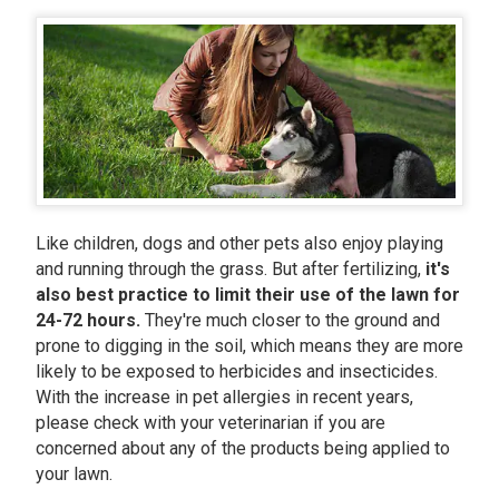
Like children, dogs and other pets also enjoy playing
and running through the grass. But after fertilizing,
it's
also best practice to limit their use of the lawn for
24-72 hours.
They're much closer to the ground and
prone to digging in the soil, which means they are more
likely to be exposed to herbicides and insecticides.
With the increase in pet allergies in recent years,
please check with your veterinarian if you are
concerned about any of the products being applied to
your lawn.