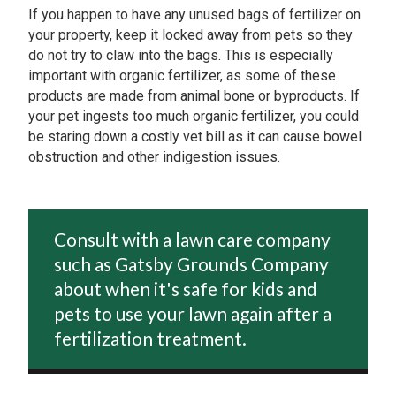
If you happen to have any unused bags of fertilizer on
your property, keep it locked away from pets so they
do not try to claw into the bags. This is especially
important with organic fertilizer, as some of these
products are made from animal bone or byproducts. If
your pet ingests too much organic fertilizer, you could
be staring down a costly vet bill as it can cause bowel
obstruction and other indigestion issues.
Consult with a lawn care company
such as Gatsby Grounds Company
about when it's safe for kids and
pets to use your lawn again after a
fertilization treatment.